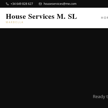
+34 649 828 627
houseservices@me.com
House Services M. SL
HO
MARBELLA
Ready t