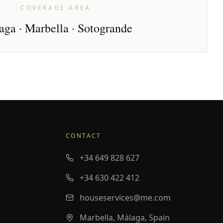
COVERAGE AREA
ga · Marbella · Sotogrande
CONTACT
+34 649 828 627
+34 630 422 412
houseservices@me.com
Marbella, Málaga, Spain