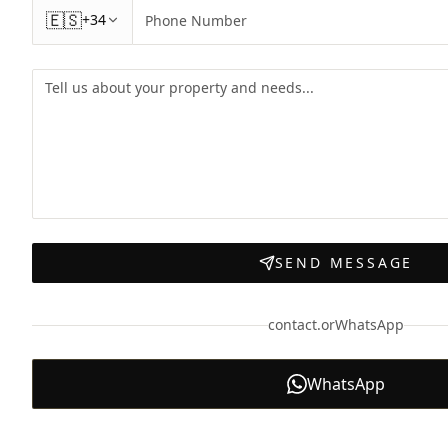
🇪🇸
+34
SEND MESSAGE
contact.orWhatsApp
WhatsApp