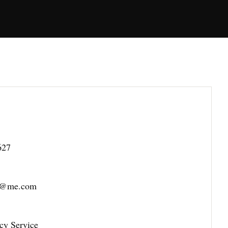
627
es@me.com
cy Service