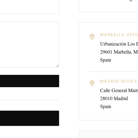
MARBELLA OFFI
Urbanización Los 
29601 Marbella, M
Spain
MADRID OFFICE
Calle General Mar
28010 Madrid
Spain