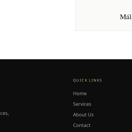
Mála
QUICK LINKS
Home
Services
ces,
About Us
Contact