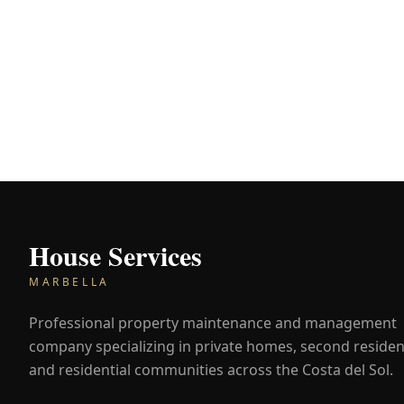
House Services
MARBELLA
Professional property maintenance and management
company specializing in private homes, second residen
and residential communities across the Costa del Sol.