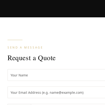
SEND A MESSAGE
Request a Quote