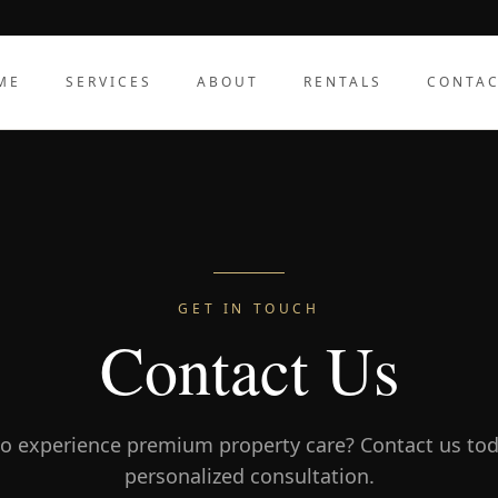
ME
SERVICES
ABOUT
RENTALS
CONTA
GET IN TOUCH
Contact Us
o experience premium property care? Contact us tod
personalized consultation.