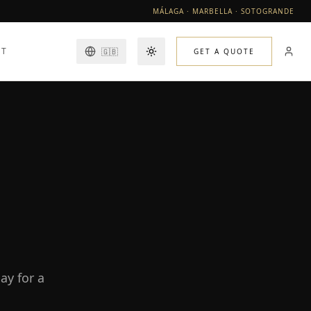
MÁLAGA · MARBELLA · SOTOGRANDE
CT
🇬🇧
GET A QUOTE
Toggle theme
ay for a