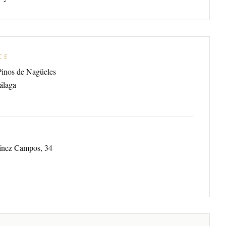
CE
Pinos de Nagüeles
álaga
tínez Campos, 34