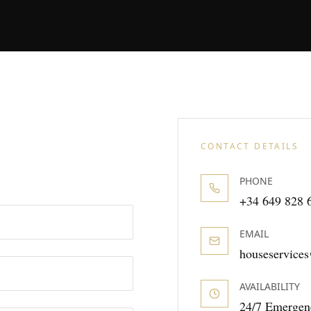
CONTACT DETAILS
PHONE
+34 649 828 
EMAIL
houseservic
AVAILABILITY
24/7 Emergen